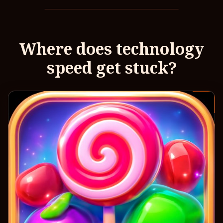
Where does technology
speed get stuck?