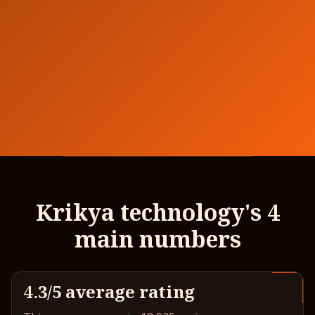
Krikya technology's 4
main numbers
4.3/5 average rating