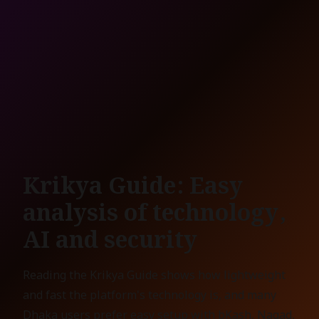
Krikya Guide: Easy
analysis of technology,
AI and security
Reading the Krikya Guide shows how lightweight
and fast the platform's technology is, and many
Dhaka users prefer easy setup with bKash, Nagad,