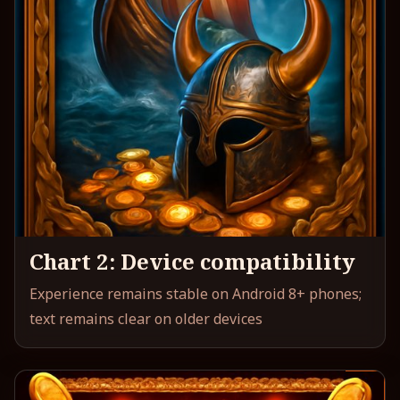
Chart 2: Device compatibility
Experience remains stable on Android 8+ phones;
text remains clear on older devices