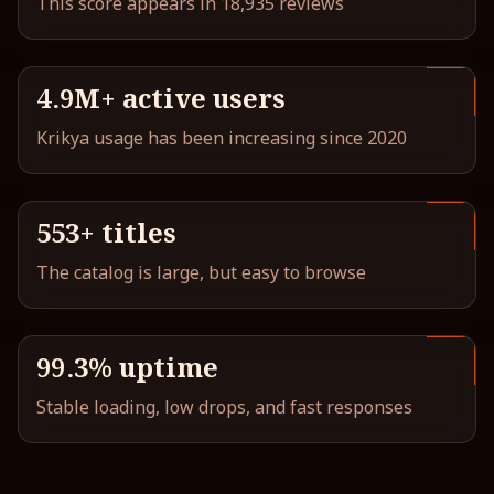
This score appears in 18,935 reviews
4.9M+ active users
Krikya usage has been increasing since 2020
553+ titles
The catalog is large, but easy to browse
99.3% uptime
Stable loading, low drops, and fast responses