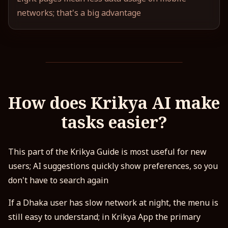
networks; that's a big advantage
How does Krikya AI make
tasks easier?
This part of the Krikya Guide is most useful for new
users; AI suggestions quickly show preferences, so you
don't have to search again
If a Dhaka user has slow network at night, the menu is
still easy to understand; in Krikya App the primary