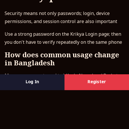
Security means not only passwords; login, device
permissions, and session control are also important
Use a strong password on the Krikya Login page; then
you don't have to verify repeatedly on the same phone
How does common usage change
in Bangladesh
Many users accustomed to bKash, Nagad and Rocket
Log In
Register
want quick setup, so clear screens and fewer steps are
very important
Safe practices mean staying in one place, and avoiding
unfamiliar links