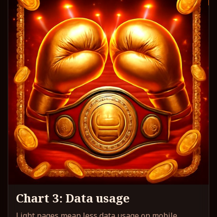
Chart 3: Data usage
Light pages mean less data usage on mobile