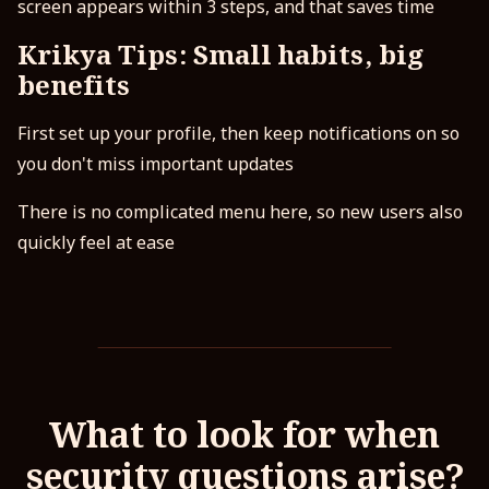
screen appears within 3 steps, and that saves time
Krikya Tips: Small habits, big
benefits
First set up your profile, then keep notifications on so
you don't miss important updates
There is no complicated menu here, so new users also
quickly feel at ease
What to look for when
security questions arise?