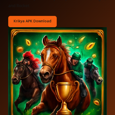
and Rocket.
Krikya APK Download