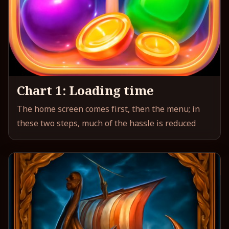
Chart 1: Loading time
The home screen comes first, then the menu; in
these two steps, much of the hassle is reduced