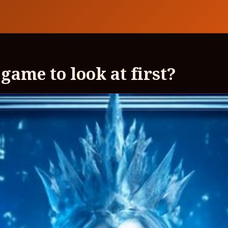
game to look at first?