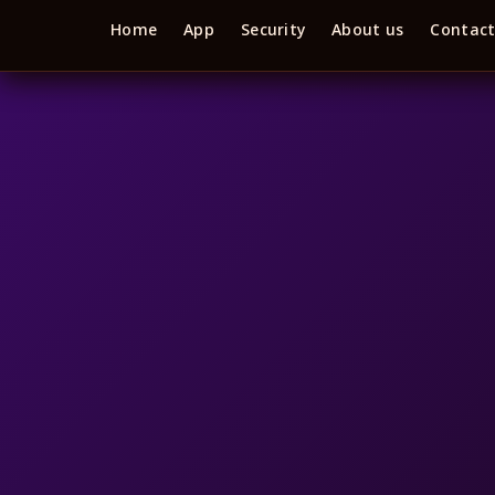
Home
App
Security
About us
Contac