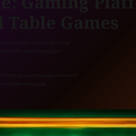
de: Gaming Plat
d Table Games
d everything for those who play
Krikya APK and Krikya Login
ew first; account management with
re in plain language.