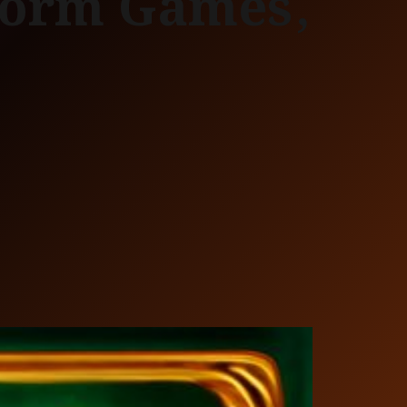
form Games,