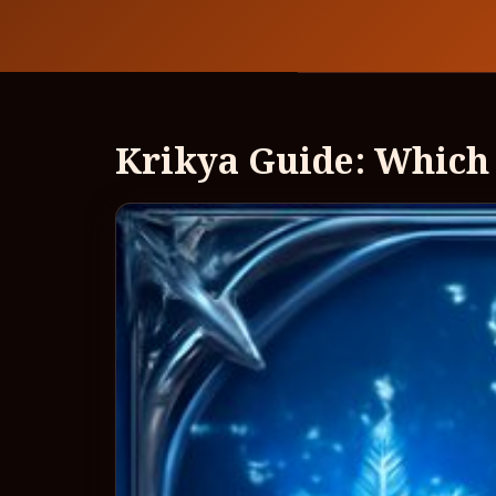
Krikya Guide: Which 