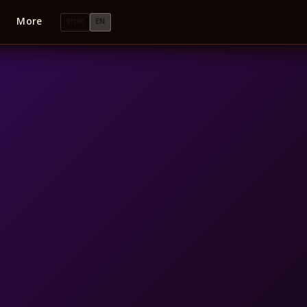
t
More
বাংলা
EN