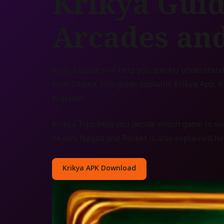
Krikya Gui
Arcades an
Krikya Guide will help you quickly understan
from Dhaka; this guide explains Krikya App, 
together.
Krikya Tips help you decide which game to vi
bKash, Nagad and Rocket is also explained he
Krikya APK Download