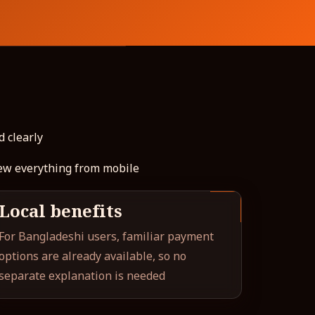
d clearly
iew everything from mobile
Local benefits
For Bangladeshi users, familiar payment
options are already available, so no
separate explanation is needed