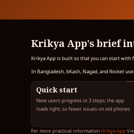
Krikya App's brief i
Krikya App is built so that you can start with
In Bangladesh, bKash, Nagad, and Rocket user
Quick start
New users progress in 3 steps; the app
loads light, so fewer issues on old phones
For more practical information
Krikya App
Vie