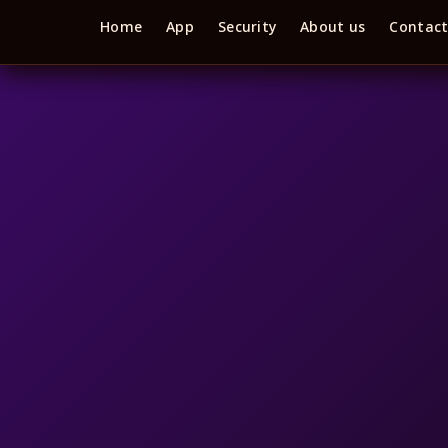
Home
App
Security
About us
Contac