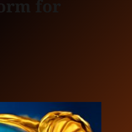
form for