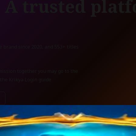
 A trusted plat
e brand since 2020, and 553+ titles
mission together you may go to the
the Krikya Login guide